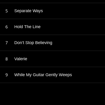
Separate Ways
Hold The Line
Don’t Stop Believing
Valerie
While My Guitar Gently Weeps