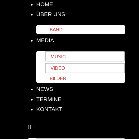
HOME
ÜBER UNS
BAND
MEDIA
MUSIC
VIDEO
BILDER
NEWS
TERMINE
KONTAKT