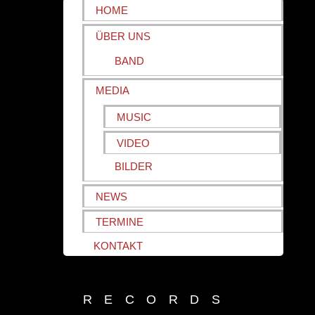
HOME
ÜBER UNS
BAND
MEDIA
MUSIC
VIDEO
BILDER
NEWS
TERMINE
KONTAKT
RECORDS