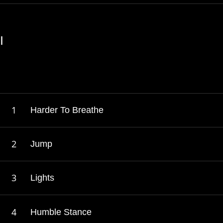
I
Harder To Breathe
Jump
Lights
Humble Stance