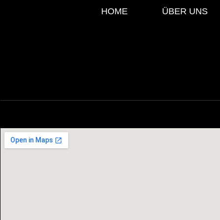
HOME
ÜBER UNS