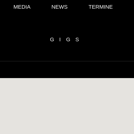
MEDIA
NEWS
TERMINE
GIGS