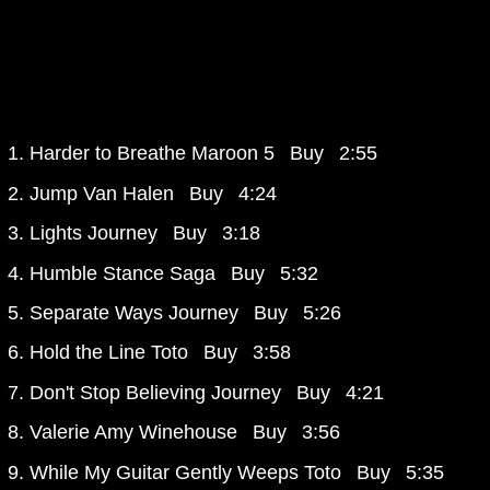
Harder to Breathe
Maroon 5
Buy
2:55
Jump
Van Halen
Buy
4:24
Lights
Journey
Buy
3:18
Humble Stance
Saga
Buy
5:32
Separate Ways
Journey
Buy
5:26
Hold the Line
Toto
Buy
3:58
Don't Stop Believing
Journey
Buy
4:21
Valerie
Amy Winehouse
Buy
3:56
While My Guitar Gently Weeps
Toto
Buy
5:35