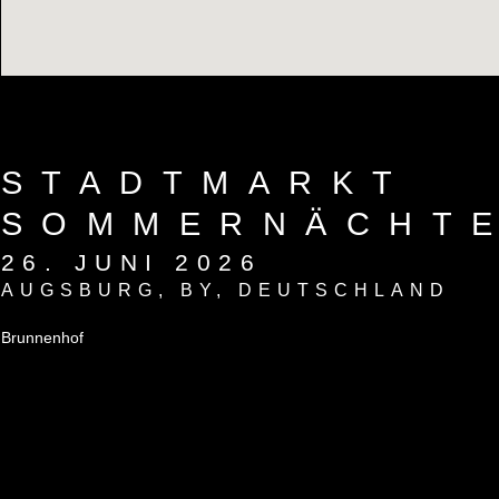
STADTMARKT
SOMMERNÄCHT
26. JUNI 2026
AUGSBURG
,
BY
,
DEUTSCHLAND
Brunnenhof