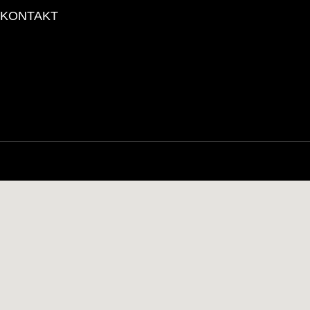
KONTAKT