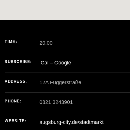
TIME
20:00
E
SUBSCRIBE
iCal
Google
ADDRESS
PHONE
0821 3243901
WEBSITE
augsburg-city.de/stadtmarkt